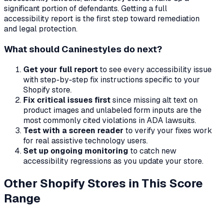
significant portion of defendants. Getting a full
accessibility report is the first step toward remediation
and legal protection.
What should
Caninestyles
do next?
Get your full report
to see every accessibility issue
with step-by-step fix instructions specific to your
Shopify store.
Fix critical issues first
since missing alt text on
product images and unlabeled form inputs are the
most commonly cited violations in ADA lawsuits.
Test with a screen reader
to verify your fixes work
for real assistive technology users.
Set up ongoing monitoring
to catch new
accessibility regressions as you update your store.
Other Shopify Stores in This Score
Range