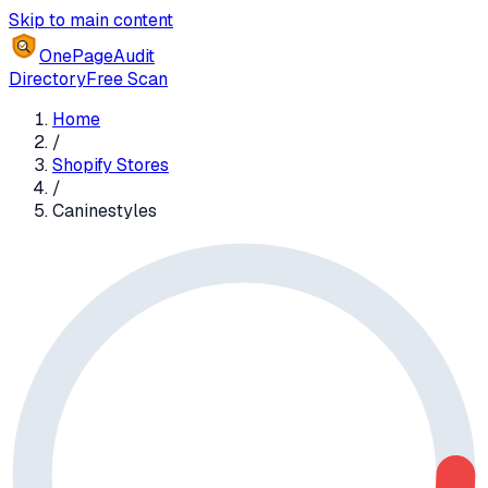
Skip to main content
OnePageAudit
Directory
Free Scan
Home
/
Shopify Stores
/
Caninestyles