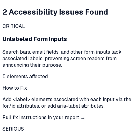
2
Accessibility Issues Found
CRITICAL
Unlabeled Form Inputs
Search bars, email fields, and other form inputs lack
associated labels, preventing screen readers from
announcing their purpose.
5
element
s
affected
How to Fix
Add <label> elements associated with each input via the
for/id attributes, or add aria-label attributes.
Full fix instructions in your report →
SERIOUS