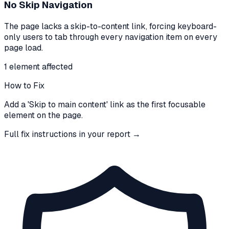
No Skip Navigation
The page lacks a skip-to-content link, forcing keyboard-
only users to tab through every navigation item on every
page load.
1
element
affected
How to Fix
Add a 'Skip to main content' link as the first focusable
element on the page.
Full fix instructions in your report →