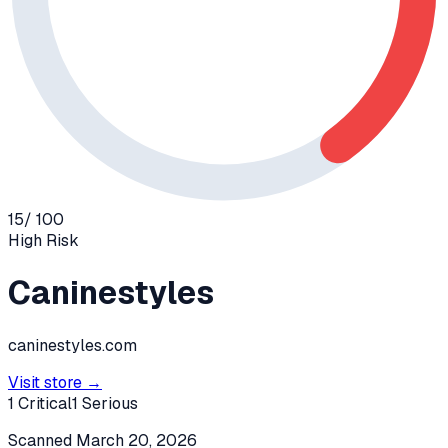
15
/ 100
High
Risk
Caninestyles
caninestyles.com
Visit store →
1
Critical
1
Serious
Scanned
March 20, 2026