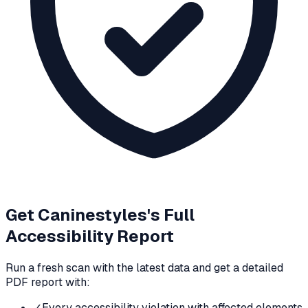
Get
Caninestyles
's Full
Accessibility Report
Run a fresh scan with the latest data and get a detailed
PDF report with:
✓
Every accessibility violation with affected elements