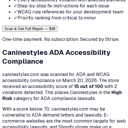
✓
Step-by-step fix instructions for each issue
✓
WCAG rule references for your development team
✓
Priority ranking from critical to minor
Scan & Get Full Report — $49
One-time payment. No subscription. Secured by Stripe.
Caninestyles
ADA Accessibility
Compliance
caninestyles.com
was scanned for ADA and WCAG
accessibility compliance on
March 20, 2026
. The store
received an accessibility score of
15
out of 100
with
2
violation
s
detected. This places
Caninestyles
in the
High
Risk
category for ADA compliance lawsuits.
With a score below 70,
caninestyles.com
may be
vulnerable to ADA demand letters and lawsuits. E-
commerce websites are the most common targets for web
accessibility lawsuits, and Shopify stores make up a