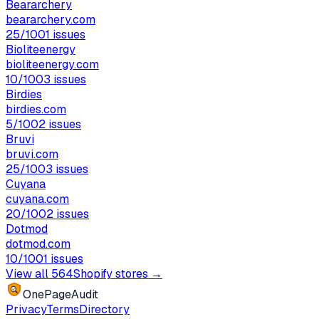
Beararchery
beararchery.com
25
/100
1
issues
Bioliteenergy
bioliteenergy.com
10
/100
3
issues
Birdies
birdies.com
5
/100
2
issues
Bruvi
bruvi.com
25
/100
3
issues
Cuyana
cuyana.com
20
/100
2
issues
Dotmod
dotmod.com
10
/100
1
issues
View all
564
Shopify stores →
OnePageAudit
Privacy
Terms
Directory