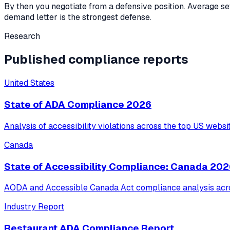
By then you negotiate from a defensive position. Average s
demand letter is the strongest defense.
Research
Published compliance reports
United States
State of ADA Compliance 2026
Analysis of accessibility violations across the top US websi
Canada
State of Accessibility Compliance: Canada 20
AODA and Accessible Canada Act compliance analysis acro
Industry Report
Restaurant ADA Compliance Report