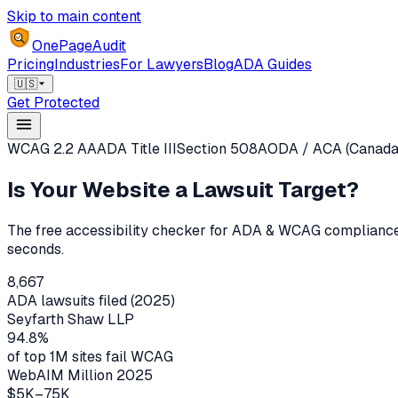
Skip to main content
OnePageAudit
Pricing
Industries
For Lawyers
Blog
ADA Guides
🇺🇸
Get Protected
WCAG 2.2 AA
ADA Title III
Section 508
AODA / ACA (Canada
Is Your Website a
Lawsuit Target?
The free accessibility checker for ADA & WCAG compliance.
seconds.
8,667
ADA lawsuits filed (2025)
Seyfarth Shaw LLP
94.8%
of top 1M sites fail WCAG
WebAIM Million 2025
$5K–75K