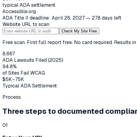
typical ADA settlement
Accessible.org
ADA Title II deadline: April 26, 2027 — 278 days left
Website URL to scan
Check My Site Free
Free scan. First full report free. No card required. Results i
8,667
ADA Lawsuits Filed (2025)
94.8%
of Sites Fail WCAG
$5K–75K
Typical ADA Settlement
Process
Three steps to documented complia
01