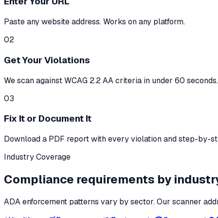
Enter Your URL
Paste any website address. Works on any platform.
02
Get Your Violations
We scan against WCAG 2.2 AA criteria in under 60 seconds. 
03
Fix It or Document It
Download a PDF report with every violation and step-by-step
Industry Coverage
Compliance requirements by industr
ADA enforcement patterns vary by sector. Our scanner addr