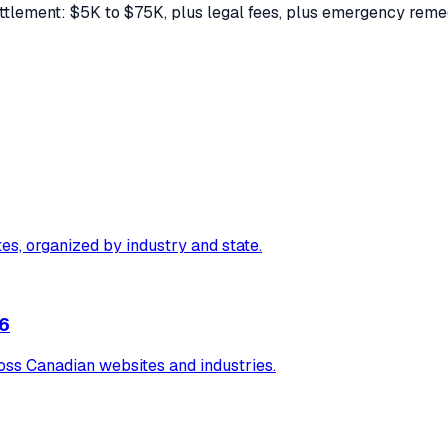
ettlement: $5K to $75K, plus legal fees, plus emergency rem
tes, organized by industry and state.
26
ss Canadian websites and industries.