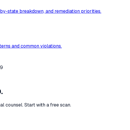
-by-state breakdown, and remediation priorities.
tterns and common violations.
49
.
al counsel. Start with a free scan.