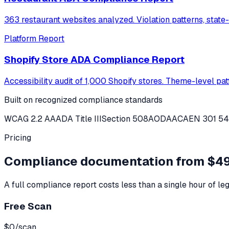
363 restaurant websites analyzed. Violation patterns, state
Platform Report
Shopify Store ADA Compliance Report
Accessibility audit of 1,000 Shopify stores. Theme-level pa
Built on recognized compliance standards
WCAG 2.2 AA
ADA Title III
Section 508
AODA
ACA
EN 301 5
Pricing
Compliance documentation from $49
A full compliance report costs less than a single hour of leg
Free Scan
$0
/scan