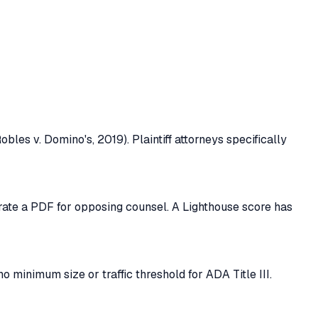
bles v. Domino's, 2019). Plaintiff attorneys specifically
erate a PDF for opposing counsel. A Lighthouse score has
o minimum size or traffic threshold for ADA Title III.