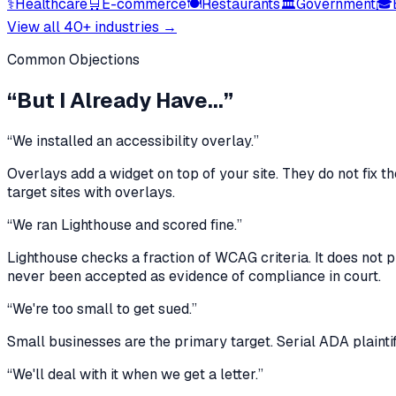
⚕
Healthcare
🛒
E-commerce
🍽
Restaurants
🏛
Government
🎓
View all 40+ industries →
Common Objections
“But I Already Have...”
“We installed an accessibility overlay.”
Overlays add a widget on top of your site. They do not fix th
target sites with overlays.
“We ran Lighthouse and scored fine.”
Lighthouse checks a fraction of WCAG criteria. It does not 
never been accepted as evidence of compliance in court.
“We're too small to get sued.”
Small businesses are the primary target. Serial ADA plaintiff
“We'll deal with it when we get a letter.”