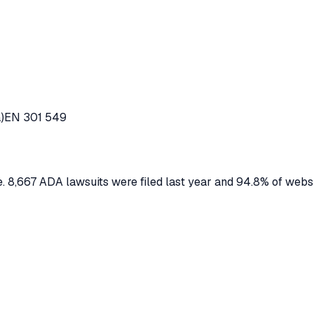
)
EN 301 549
 8,667 ADA lawsuits were filed last year and 94.8% of webs