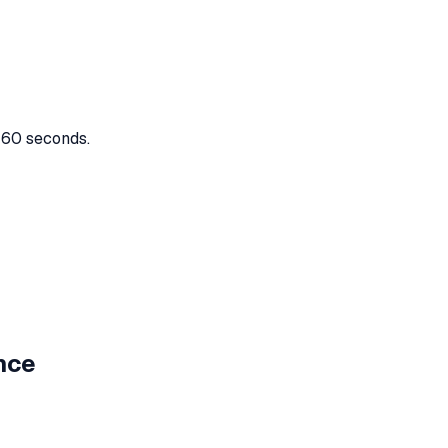
n 60 seconds.
nce