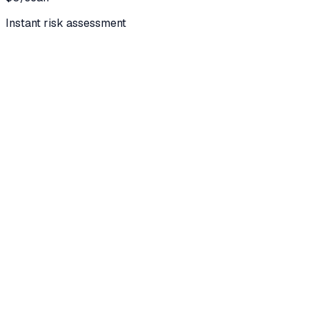
Instant risk assessment