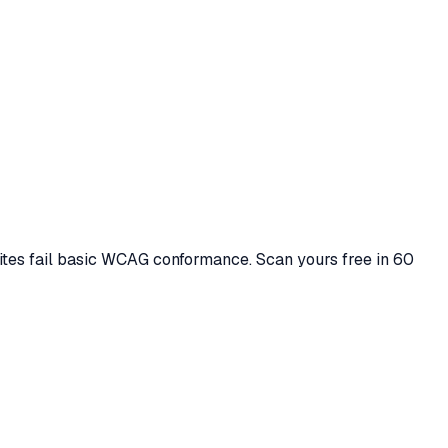
ites fail basic WCAG conformance. Scan yours free in 60