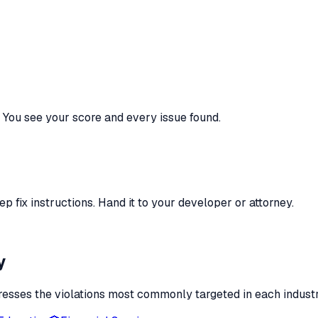
You see your score and every issue found.
 fix instructions. Hand it to your developer or attorney.
y
esses the violations most commonly targeted in each industr