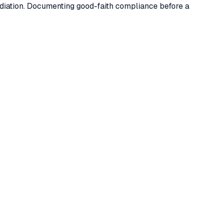
ediation. Documenting good-faith compliance before a