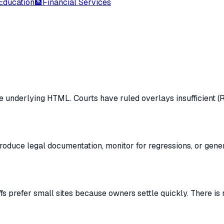
Education
🏦
Financial Services
e underlying HTML. Courts have ruled overlays insufficient (Ro
produce legal documentation, monitor for regressions, or gen
s prefer small sites because owners settle quickly. There is n