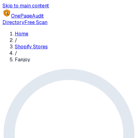
Skip to main content
OnePageAudit
Directory
Free Scan
Home
/
Shopify Stores
/
Fanjoy