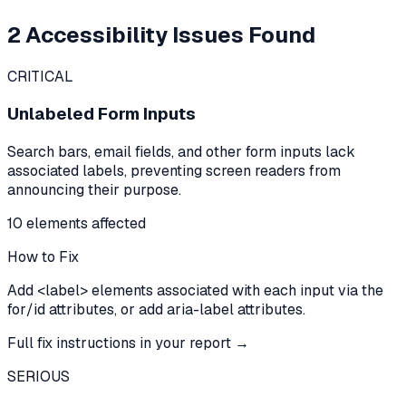
2
Accessibility Issues Found
CRITICAL
Unlabeled Form Inputs
Search bars, email fields, and other form inputs lack
associated labels, preventing screen readers from
announcing their purpose.
10
element
s
affected
How to Fix
Add <label> elements associated with each input via the
for/id attributes, or add aria-label attributes.
Full fix instructions in your report →
SERIOUS