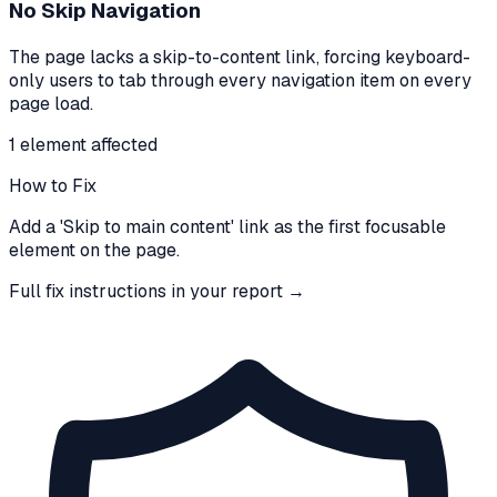
No Skip Navigation
The page lacks a skip-to-content link, forcing keyboard-
only users to tab through every navigation item on every
page load.
1
element
affected
How to Fix
Add a 'Skip to main content' link as the first focusable
element on the page.
Full fix instructions in your report →