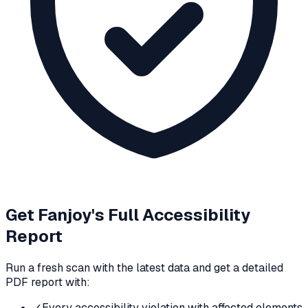
Get
Fanjoy
's Full Accessibility
Report
Run a fresh scan with the latest data and get a detailed
PDF report with:
✓
Every accessibility violation with affected elements