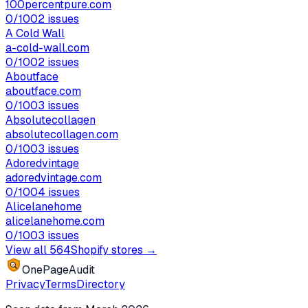
100percentpure.com
0
/100
2
issues
A Cold Wall
a-cold-wall.com
0
/100
2
issues
Aboutface
aboutface.com
0
/100
3
issues
Absolutecollagen
absolutecollagen.com
0
/100
3
issues
Adoredvintage
adoredvintage.com
0
/100
4
issues
Alicelanehome
alicelanehome.com
0
/100
3
issues
View all
564
Shopify stores →
OnePageAudit
Privacy
Terms
Directory