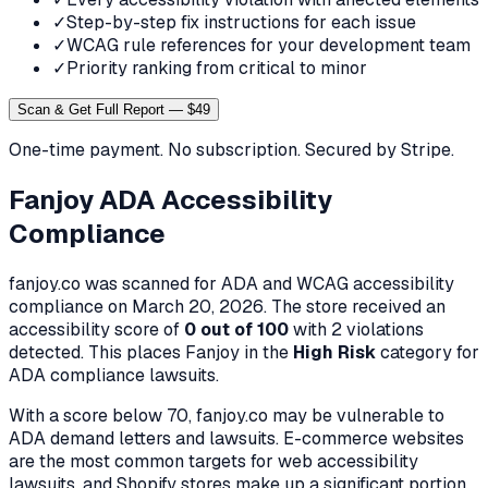
✓
Step-by-step fix instructions for each issue
✓
WCAG rule references for your development team
✓
Priority ranking from critical to minor
Scan & Get Full Report — $49
One-time payment. No subscription. Secured by Stripe.
Fanjoy
ADA Accessibility
Compliance
fanjoy.co
was scanned for ADA and WCAG accessibility
compliance on
March 20, 2026
. The store received an
accessibility score of
0
out of 100
with
2
violation
s
detected. This places
Fanjoy
in the
High
Risk
category for
ADA compliance lawsuits.
With a score below 70,
fanjoy.co
may be vulnerable to
ADA demand letters and lawsuits. E-commerce websites
are the most common targets for web accessibility
lawsuits, and Shopify stores make up a significant portion