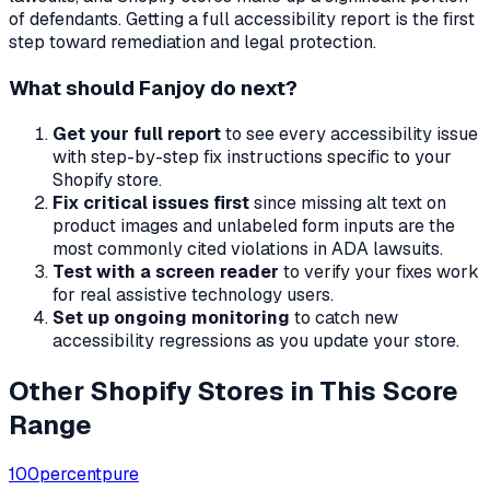
of defendants. Getting a full accessibility report is the first
step toward remediation and legal protection.
What should
Fanjoy
do next?
Get your full report
to see every accessibility issue
with step-by-step fix instructions specific to your
Shopify store.
Fix critical issues first
since missing alt text on
product images and unlabeled form inputs are the
most commonly cited violations in ADA lawsuits.
Test with a screen reader
to verify your fixes work
for real assistive technology users.
Set up ongoing monitoring
to catch new
accessibility regressions as you update your store.
Other Shopify Stores in This Score
Range
100percentpure