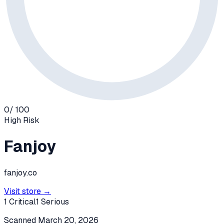
0
/ 100
High
Risk
Fanjoy
fanjoy.co
Visit store →
1
Critical
1
Serious
Scanned
March 20, 2026