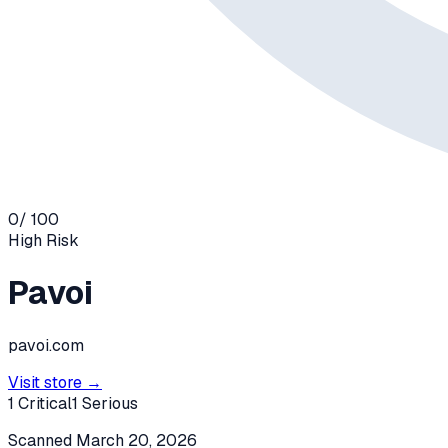
0
/ 100
High
Risk
Pavoi
pavoi.com
Visit store →
1
Critical
1
Serious
Scanned
March 20, 2026