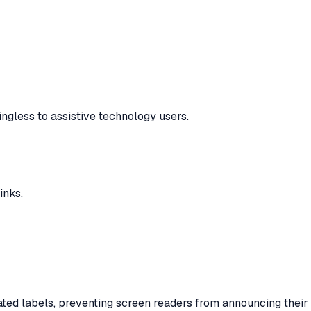
ngless to assistive technology users.
inks.
iated labels, preventing screen readers from announcing their