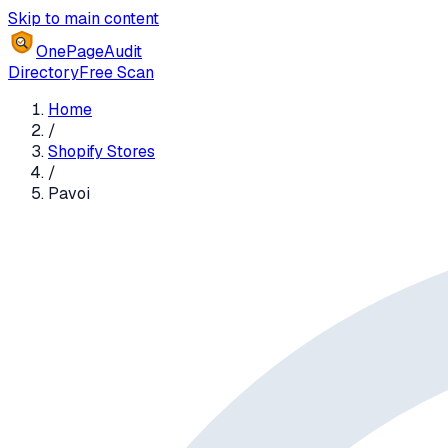
Skip to main content
OnePageAudit
Directory
Free Scan
Home
/
Shopify Stores
/
Pavoi