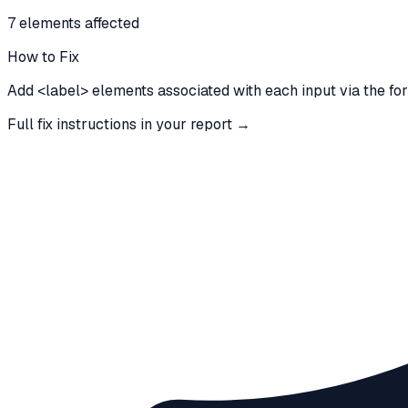
7
element
s
affected
How to Fix
Add <label> elements associated with each input via the for/i
Full fix instructions in your report →