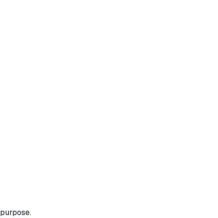
 purpose.