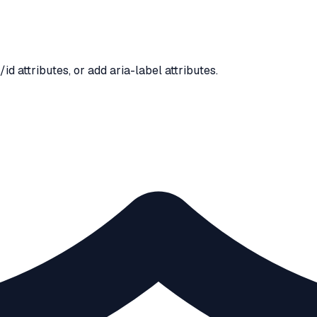
d attributes, or add aria-label attributes.