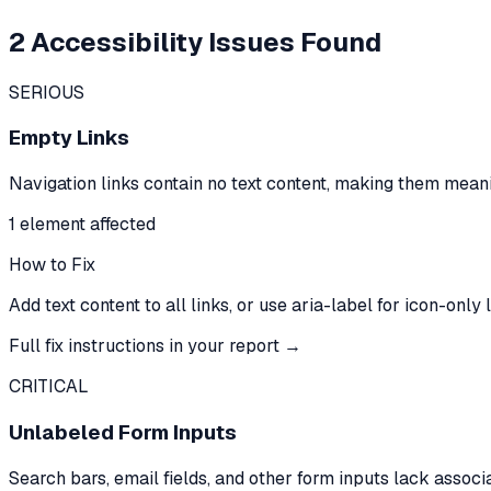
2
Accessibility Issues Found
SERIOUS
Empty Links
Navigation links contain no text content, making them meani
1
element
affected
How to Fix
Add text content to all links, or use aria-label for icon-only l
Full fix instructions in your report →
CRITICAL
Unlabeled Form Inputs
Search bars, email fields, and other form inputs lack assoc