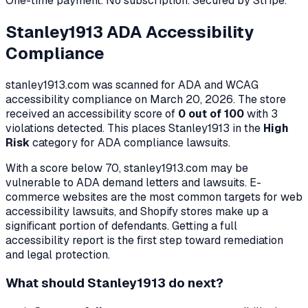
One-time payment. No subscription. Secured by Stripe.
Stanley1913
ADA Accessibility
Compliance
stanley1913.com
was scanned for ADA and WCAG
accessibility compliance on
March 20, 2026
. The store
received an accessibility score of
0
out of 100
with
3
violation
s
detected. This places
Stanley1913
in the
High
Risk
category for ADA compliance lawsuits.
With a score below 70,
stanley1913.com
may be
vulnerable to ADA demand letters and lawsuits. E-
commerce websites are the most common targets for web
accessibility lawsuits, and Shopify stores make up a
significant portion of defendants. Getting a full
accessibility report is the first step toward remediation
and legal protection.
What should
Stanley1913
do next?