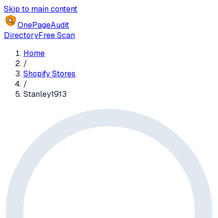
Skip to main content
OnePageAudit
Directory
Free Scan
Home
/
Shopify Stores
/
Stanley1913