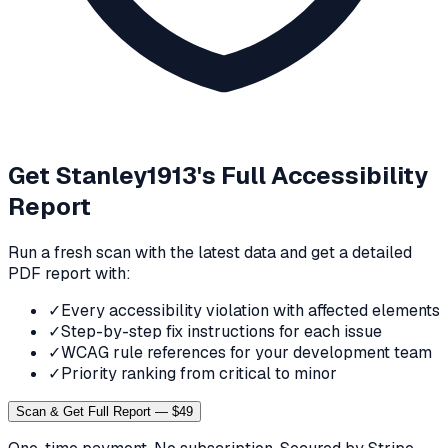
Get
Stanley1913
's Full Accessibility
Report
Run a fresh scan with the latest data and get a detailed
PDF report with:
✓
Every accessibility violation with affected elements
✓
Step-by-step fix instructions for each issue
✓
WCAG rule references for your development team
✓
Priority ranking from critical to minor
Scan & Get Full Report — $49