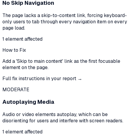
No Skip Navigation
The page lacks a skip-to-content link, forcing keyboard-
only users to tab through every navigation item on every
page load.
1
element
affected
How to Fix
Add a 'Skip to main content' link as the first focusable
element on the page.
Full fix instructions in your report →
MODERATE
Autoplaying Media
Audio or video elements autoplay, which can be
disorienting for users and interfere with screen readers.
1
element
affected