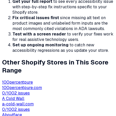
Get your full report
to see every accessibility issue
with step-by-step fix instructions specific to your
Shopify store.
Fix critical issues first
since missing alt text on
product images and unlabeled form inputs are the
most commonly cited violations in ADA lawsuits.
Test with a screen reader
to verify your fixes work
for real assistive technology users.
Set up ongoing monitoring
to catch new
accessibility regressions as you update your store.
Other Shopify Stores in This Score
Range
100percentpure
100percentpure.com
0
/100
2
issues
A Cold Wall
a-cold-wall.com
0
/100
2
issues
Aboutface