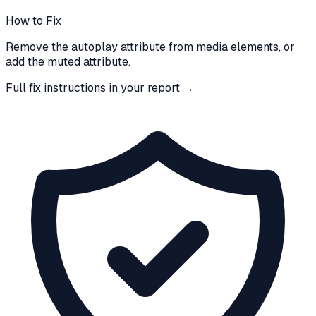
How to Fix
Remove the autoplay attribute from media elements, or
add the muted attribute.
Full fix instructions in your report →