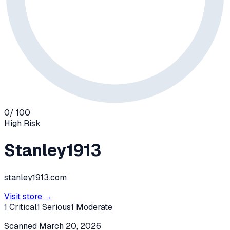
0
/ 100
High
Risk
Stanley1913
stanley1913.com
Visit store →
1
Critical
1
Serious
1
Moderate
Scanned
March 20, 2026