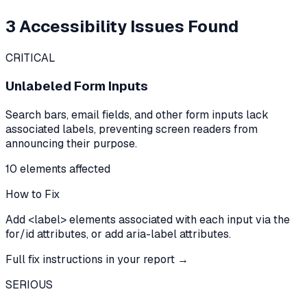
3
Accessibility Issues Found
CRITICAL
Unlabeled Form Inputs
Search bars, email fields, and other form inputs lack
associated labels, preventing screen readers from
announcing their purpose.
10
element
s
affected
How to Fix
Add <label> elements associated with each input via the
for/id attributes, or add aria-label attributes.
Full fix instructions in your report →
SERIOUS