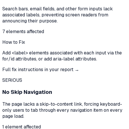
Search bars, email fields, and other form inputs lack
associated labels, preventing screen readers from
announcing their purpose.
7
element
s
affected
How to Fix
Add <label> elements associated with each input via the
for/id attributes, or add aria-label attributes.
Full fix instructions in your report →
SERIOUS
No Skip Navigation
The page lacks a skip-to-content link, forcing keyboard-
only users to tab through every navigation item on every
page load.
1
element
affected