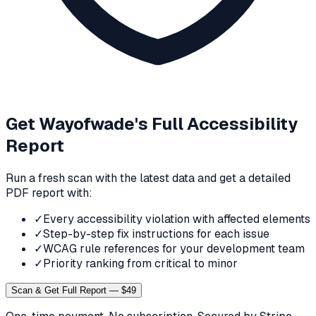
Get
Wayofwade
's Full Accessibility
Report
Run a fresh scan with the latest data and get a detailed
PDF report with:
✓
Every accessibility violation with affected elements
✓
Step-by-step fix instructions for each issue
✓
WCAG rule references for your development team
✓
Priority ranking from critical to minor
Scan & Get Full Report — $49