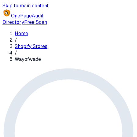
Skip to main content
OnePageAudit
Directory
Free Scan
Home
/
Shopify Stores
/
Wayofwade