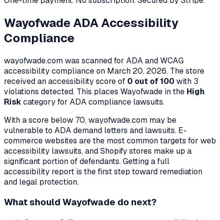
One-time payment. No subscription. Secured by Stripe.
Wayofwade
ADA Accessibility
Compliance
wayofwade.com
was scanned for ADA and WCAG
accessibility compliance on
March 20, 2026
. The store
received an accessibility score of
0
out of 100
with
3
violation
s
detected. This places
Wayofwade
in the
High
Risk
category for ADA compliance lawsuits.
With a score below 70,
wayofwade.com
may be
vulnerable to ADA demand letters and lawsuits. E-
commerce websites are the most common targets for web
accessibility lawsuits, and Shopify stores make up a
significant portion of defendants. Getting a full
accessibility report is the first step toward remediation
and legal protection.
What should
Wayofwade
do next?