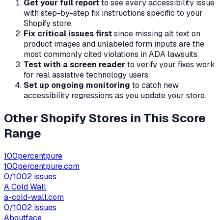
Get your full report
to see every accessibility issue
with step-by-step fix instructions specific to your
Shopify store.
Fix critical issues first
since missing alt text on
product images and unlabeled form inputs are the
most commonly cited violations in ADA lawsuits.
Test with a screen reader
to verify your fixes work
for real assistive technology users.
Set up ongoing monitoring
to catch new
accessibility regressions as you update your store.
Other Shopify Stores in This Score
Range
100percentpure
100percentpure.com
0
/100
2
issues
A Cold Wall
a-cold-wall.com
0
/100
2
issues
Aboutface