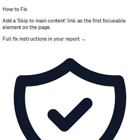
How to Fix
Add a 'Skip to main content' link as the first focusable
element on the page.
Full fix instructions in your report →