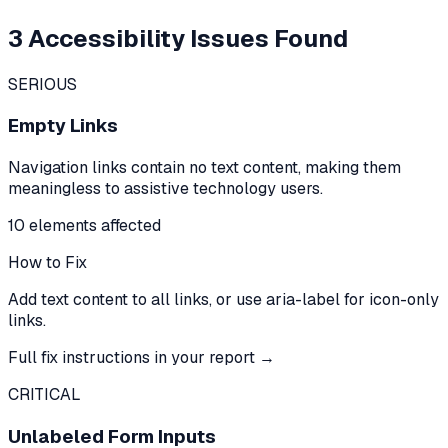
3
Accessibility Issues Found
SERIOUS
Empty Links
Navigation links contain no text content, making them
meaningless to assistive technology users.
10
element
s
affected
How to Fix
Add text content to all links, or use aria-label for icon-only
links.
Full fix instructions in your report →
CRITICAL
Unlabeled Form Inputs