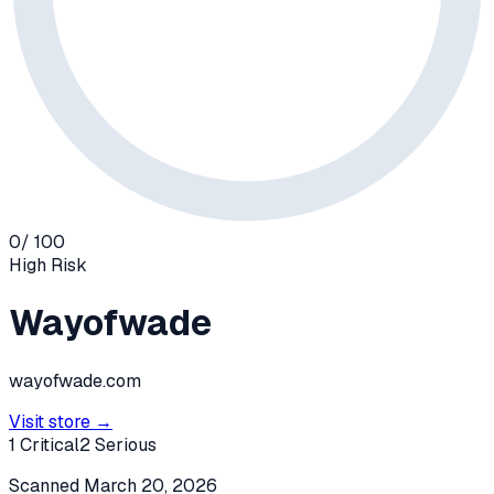
0
/ 100
High
Risk
Wayofwade
wayofwade.com
Visit store →
1
Critical
2
Serious
Scanned
March 20, 2026