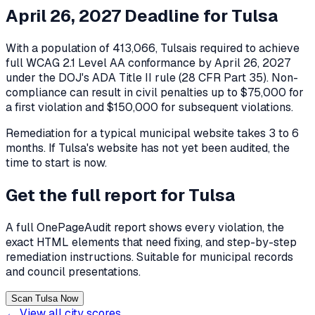
April 26, 2027 Deadline for
Tulsa
With a population of
413,066
,
Tulsa
is required to achieve
full WCAG 2.1 Level AA conformance by April 26, 2027
under the DOJ's ADA Title II rule (28 CFR Part 35). Non-
compliance can result in civil penalties up to $75,000 for
a first violation and $150,000 for subsequent violations.
Remediation for a typical municipal website takes 3 to 6
months. If
Tulsa
's website has not yet been audited, the
time to start is now.
Get the full report for
Tulsa
A full OnePageAudit report shows every violation, the
exact HTML elements that need fixing, and step-by-step
remediation instructions. Suitable for municipal records
and council presentations.
Scan Tulsa Now
← View all city scores