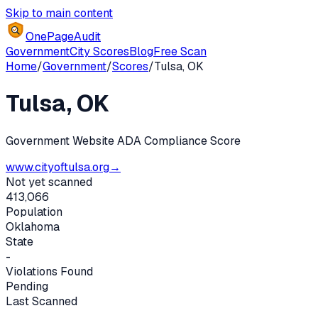
Skip to main content
OnePageAudit
Government
City Scores
Blog
Free Scan
Home
/
Government
/
Scores
/
Tulsa
,
OK
Tulsa
,
OK
Government Website ADA Compliance Score
www.cityoftulsa.org
→
Not yet scanned
413,066
Population
Oklahoma
State
-
Violations Found
Pending
Last Scanned