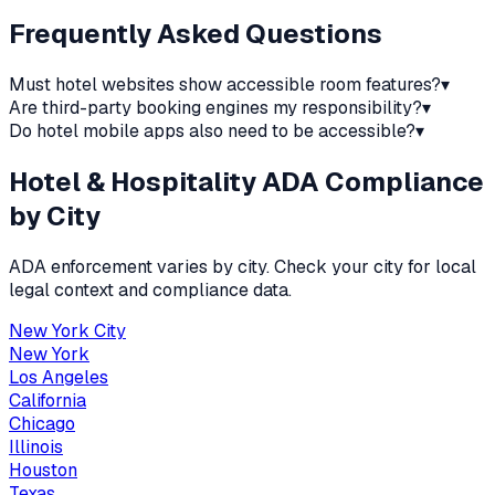
Frequently Asked Questions
Must hotel websites show accessible room features?
▾
Are third-party booking engines my responsibility?
▾
Do hotel mobile apps also need to be accessible?
▾
Hotel & Hospitality
ADA Compliance
by City
ADA enforcement varies by city. Check your city for local
legal context and compliance data.
New York City
New York
Los Angeles
California
Chicago
Illinois
Houston
Texas