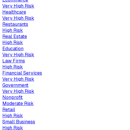
Very High
Risk
Healthcare
Very High
Risk
Restaurants
High
Risk
Real Estate
High
Risk
Education
Very High
Risk
Law Firms
High
Risk
Financial Services
Very High
Risk
Government
Very High
Risk
Nonprofit
Moderate
Risk
Retail
High
Risk
Small Business
High
Risk