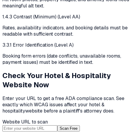
meaningful alt text.
1.4.3 Contrast (Minimum) (Level AA)
Rates, availability indicators, and booking details must be
readable with sufficient contrast.
3.3.1 Error Identification (Level A)
Booking form errors (date conflicts, unavailable rooms,
payment issues) must be identified in text.
Check Your
Hotel & Hospitality
Website Now
Enter your URL to get a free ADA compliance scan. See
exactly which WCAG issues affect your
hotel &
hospitality
website before a plaintiff's attorney does.
Website URL to scan
Scan Free