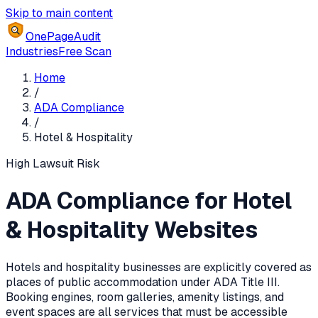
Skip to main content
OnePageAudit
Industries
Free Scan
Home
/
ADA Compliance
/
Hotel & Hospitality
High
Lawsuit Risk
ADA Compliance for Hotel
& Hospitality Websites
Hotels and hospitality businesses are explicitly covered as
places of public accommodation under ADA Title III.
Booking engines, room galleries, amenity listings, and
event spaces are all services that must be accessible