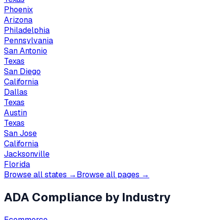
Phoenix
Arizona
Philadelphia
Pennsylvania
San Antonio
Texas
San Diego
California
Dallas
Texas
Austin
Texas
San Jose
California
Jacksonville
Florida
Browse all states →
Browse all pages →
ADA Compliance by Industry
Ecommerce