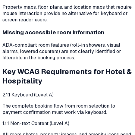
Property maps, floor plans, and location maps that require
mouse interaction provide no alternative for keyboard or
screen reader users.
Missing accessible room information
ADA-compliant room features (roll-in showers, visual
alarms, lowered counters) are not clearly identified or
filterable in the booking process.
Key WCAG Requirements for
Hotel &
Hospitality
2.1.1 Keyboard (Level A)
The complete booking flow from room selection to
payment confirmation must work via keyboard.
1.1.1 Non-text Content (Level A)
All room photos, property images, and amenity icons need