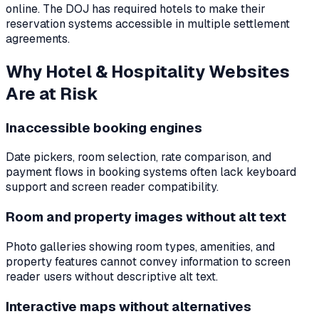
online. The DOJ has required hotels to make their
reservation systems accessible in multiple settlement
agreements.
Why
Hotel & Hospitality
Websites
Are at Risk
Inaccessible booking engines
Date pickers, room selection, rate comparison, and
payment flows in booking systems often lack keyboard
support and screen reader compatibility.
Room and property images without alt text
Photo galleries showing room types, amenities, and
property features cannot convey information to screen
reader users without descriptive alt text.
Interactive maps without alternatives