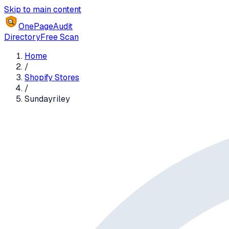
Skip to main content
OnePageAudit
Directory
Free Scan
Home
/
Shopify Stores
/
Sundayriley