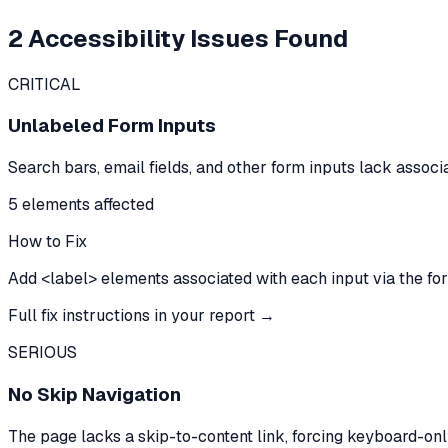
2
Accessibility Issues Found
CRITICAL
Unlabeled Form Inputs
Search bars, email fields, and other form inputs lack assoc
5
element
s
affected
How to Fix
Add <label> elements associated with each input via the for/i
Full fix instructions in your report →
SERIOUS
No Skip Navigation
The page lacks a skip-to-content link, forcing keyboard-onl