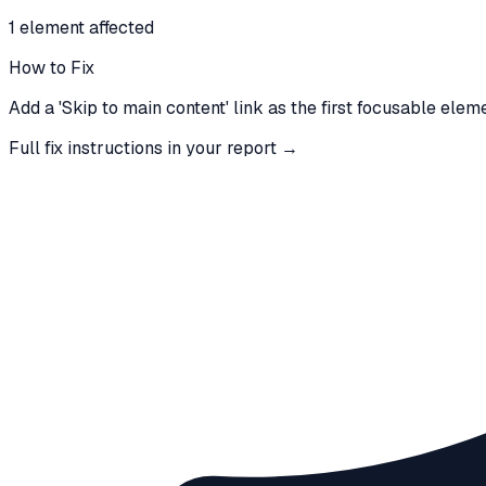
1
element
affected
How to Fix
Add a 'Skip to main content' link as the first focusable elem
Full fix instructions in your report →