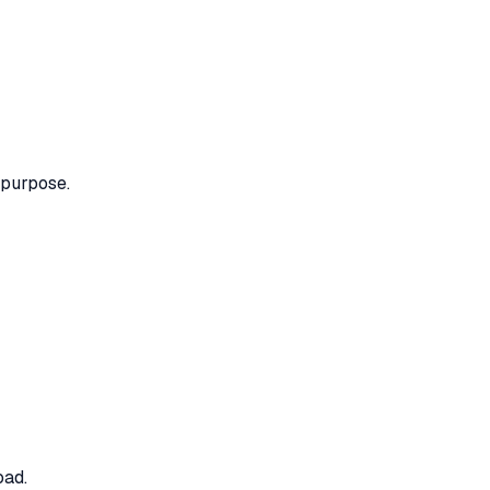
 purpose.
oad.