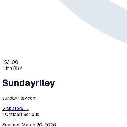
15
/ 100
High
Risk
Sundayriley
sundayriley.com
Visit store →
1
Critical
1
Serious
Scanned
March 20, 2026