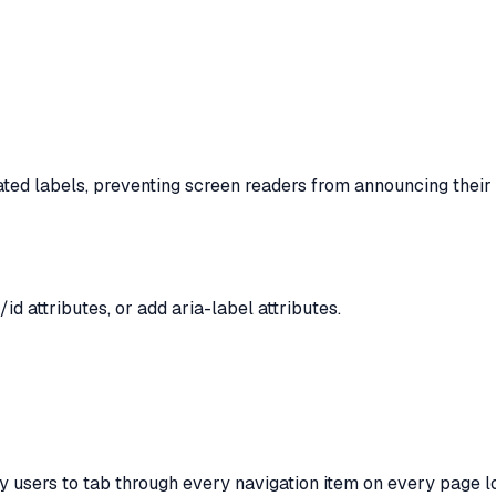
iated labels, preventing screen readers from announcing their
d attributes, or add aria-label attributes.
y users to tab through every navigation item on every page l